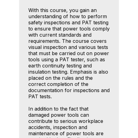
With this course, you gain an
understanding of how to perform
safety inspections and PAT testing
to ensure that power tools comply
with current standards and
requirements. The course covers
visual inspection and various tests
that must be carried out on power
tools using a PAT tester, such as
earth continuity testing and
insulation testing. Emphasis is also
placed on the rules and the
correct completion of the
documentation for inspections and
PAT tests.
In addition to the fact that
damaged power tools can
contribute to serious workplace
accidents, inspection and
maintenance of power tools are