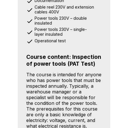
Documentation
Cable reel 230V and extension
cables 400V
Power tools 230V – double
insulated
Power tools 230V – single-
layer insulated
Operational test
Course content: Inspection
of power tools (PAT Test)
The course is intended for anyone
who has power tools that must be
inspected annually. Typically, a
warehouse manager or a
specialist will be responsible for
the condition of the power tools.
The prerequisites for this course
are only a basic knowledge of
electricity: voltage, current, and
what electrical resistance is.