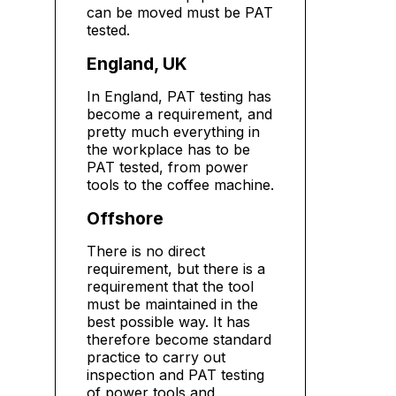
can be moved must be PAT
tested.
England, UK
In England, PAT testing has
become a requirement, and
pretty much everything in
the workplace has to be
PAT tested, from power
tools to the coffee machine.
Offshore
There is no direct
requirement, but there is a
requirement that the tool
must be maintained in the
best possible way. It has
therefore become standard
practice to carry out
inspection and PAT testing
of power tools and