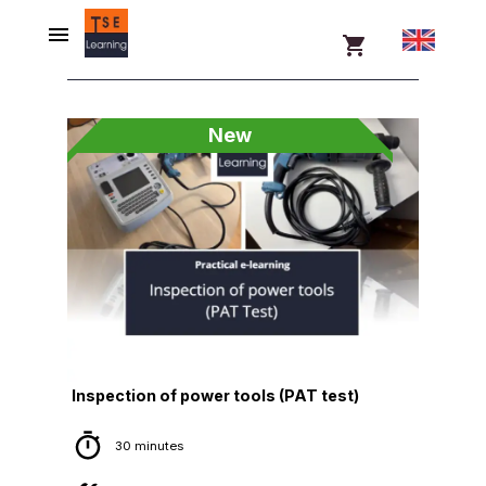
New
Inspection of power tools (PAT test)
30 minutes