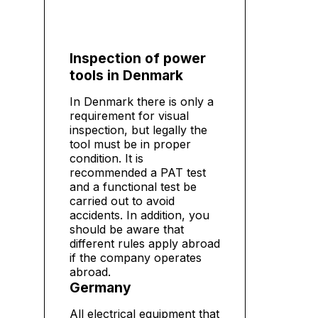
Inspection of power
tools in Denmark
In Denmark there is only a
requirement for visual
inspection, but legally the
tool must be in proper
condition. It is
recommended a PAT test
and a functional test be
carried out to avoid
accidents. In addition, you
should be aware that
different rules apply abroad
if the company operates
abroad.
Germany
All electrical equipment that