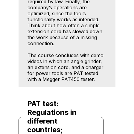
required by law. Finally, the
company’s operations are
optimized, since the tool’s
functionality works as intended.
Think about how often a simple
extension cord has slowed down
the work because of a missing
connection.
The course concludes with demo
videos in which an angle grinder,
an extension cord, and a charger
for power tools are PAT tested
with a Megger PAT450 tester.
PAT test:
Regulations in
different
countries;