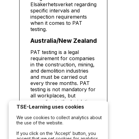
Elsäkerhetsverket regarding
specific intervals and
inspection requirements
when it comes to PAT
testing.
Australia/New Zealand
PAT testing is a legal
requirement for companies
in the construction, mining,
and demolition industries
and must be carried out
every three months. PAT
testing is not mandatory for
all workplaces, but
according to the legislation
TSE-Learning uses cookies
there is a legal responsibility
to ensure a safe working
We use cookies to collect analytics about
environment. If you fail to
the use of the website.
test electrical equipment,
you can be held liable for
If you click on the 'Accept' button, you
accept that we set cookies for analytics