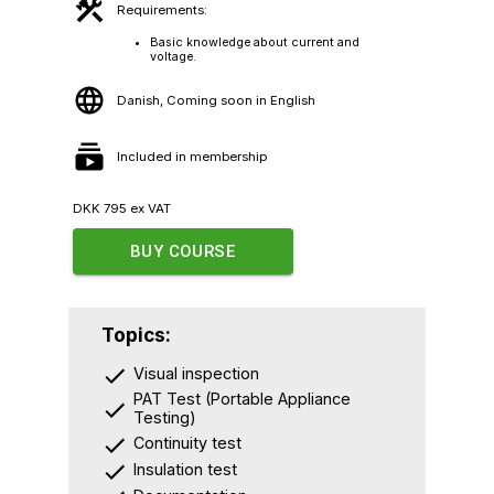
Requirements:
Basic knowledge about current and
voltage.
Danish, Coming soon in English
Included in membership
DKK
795
ex VAT
BUY COURSE
Topics:
Visual inspection
PAT Test (Portable Appliance
Testing)
Continuity test
Insulation test