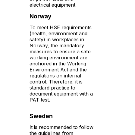
electrical equipment.
Norway
To meet HSE requirements
(health, environment and
safety) in workplaces in
Norway, the mandatory
measures to ensure a safe
working environment are
anchored in the Working
Environment Act and the
regulations on internal
control. Therefore, it is
standard practice to
document equipment with a
PAT test.
Sweden
It is recommended to follow
the guidelines from